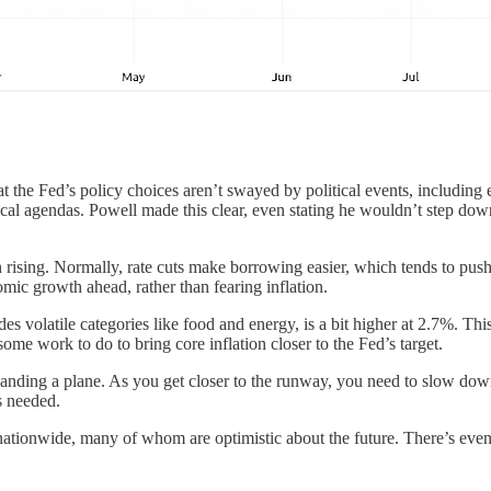
the Fed’s policy choices aren’t swayed by political events, including e
al agendas. Powell made this clear, even stating he wouldn’t step down i
en rising. Normally, rate cuts make borrowing easier, which tends to pu
omic growth ahead, rather than fearing inflation.
es volatile categories like food and energy, is a bit higher at 2.7%. Thi
l some work to do to bring core inflation closer to the Fed’s target.
e landing a plane. As you get closer to the runway, you need to slow do
s needed.
 nationwide, many of whom are optimistic about the future. There’s eve