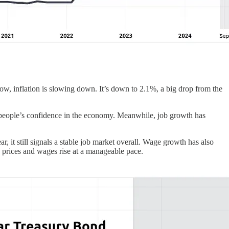
w, inflation is slowing down. It’s down to 2.1%, a big drop from the
g people’s confidence in the economy. Meanwhile, job growth has
ar, it still signals a stable job market overall. Wage growth has also
 prices and wages rise at a manageable pace.