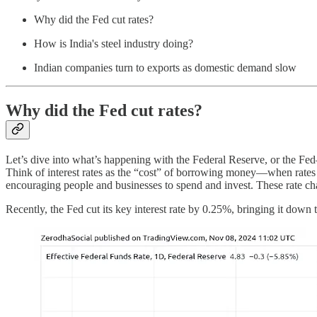
Why did the Fed cut rates?
How is India's steel industry doing?
Indian companies turn to exports as domestic demand slow
Why did the Fed cut rates?
Let’s dive into what’s happening with the Federal Reserve, or the Fed—
Think of interest rates as the “cost” of borrowing money—when rate
encouraging people and businesses to spend and invest. These rate chan
Recently, the Fed cut its key interest rate by 0.25%, bringing it down