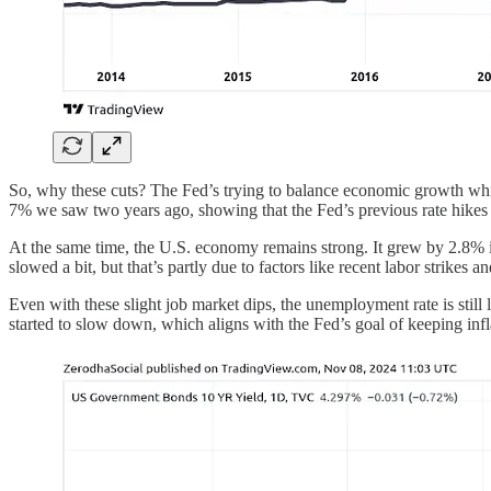
So, why these cuts? The Fed’s trying to balance economic growth whil
7% we saw two years ago, showing that the Fed’s previous rate hikes 
At the same time, the U.S. economy remains strong. It grew by 2.8% i
slowed a bit, but that’s partly due to factors like recent labor strikes 
Even with these slight job market dips, the unemployment rate is still l
started to slow down, which aligns with the Fed’s goal of keeping in