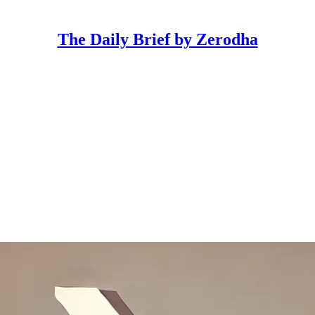
The Daily Brief by Zerodha