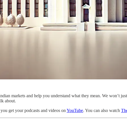
the Indian markets and help you understand what they mean. We won’t ju
alk about.
 you get your podcasts and videos on
YouTube
. You can also watch
The