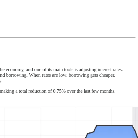
 economy, and one of its main tools is adjusting interest rates.
nd borrowing. When rates are low, borrowing gets cheaper,
y.
 making a total reduction of 0.75% over the last few months.