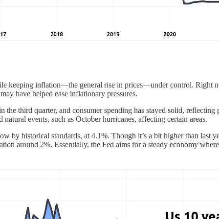
e keeping inflation—the general rise in prices—under control. Right no
may have helped ease inflationary pressures.
n the third quarter, and consumer spending has stayed solid, reflectin
and natural events, such as October hurricanes, affecting certain areas.
ow by historical standards, at 4.1%. Though it’s a bit higher than last ye
flation around 2%. Essentially, the Fed aims for a steady economy where