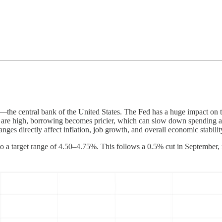
the central bank of the United States. The Fed has a huge impact on the
s are high, borrowing becomes pricier, which can slow down spending a
ges directly affect inflation, job growth, and overall economic stabilit
 to a target range of 4.50–4.75%. This follows a 0.5% cut in September,