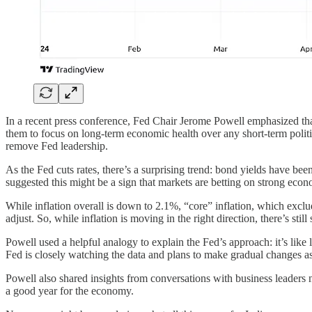
In a recent press conference, Fed Chair Jerome Powell emphasized that 
them to focus on long-term economic health over any short-term politic
remove Fed leadership.
As the Fed cuts rates, there’s a surprising trend: bond yields have be
suggested this might be a sign that markets are betting on strong econ
While inflation overall is down to 2.1%, “core” inflation, which exclud
adjust. So, while inflation is moving in the right direction, there’s stil
Powell used a helpful analogy to explain the Fed’s approach: it’s lik
Fed is closely watching the data and plans to make gradual changes a
Powell also shared insights from conversations with business leaders
a good year for the economy.