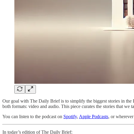
Our goal with The Daily Brief is to simplify the biggest stories in 
both formats: video and audio. This piece curates the stories that we t
You can listen to the podcast on
Spotify
,
Apple Podcasts
, or wherever
In today’s edition of The Daily Brief: