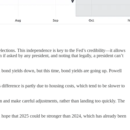
lections. This independence is key to the Fed’s credibility—it allows
f asked by any president, and noting that legally, a president can’t
sh bond yields down, but this time, bond yields are going up. Powell
s difference is partly due to housing costs, which tend to be slower to
wn and make careful adjustments, rather than landing too quickly. The
n hope that 2025 could be stronger than 2024, which has already been