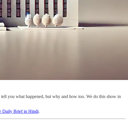
st tell you what happened, but why and how too. We do this show in
 Daily Brief in Hindi
.