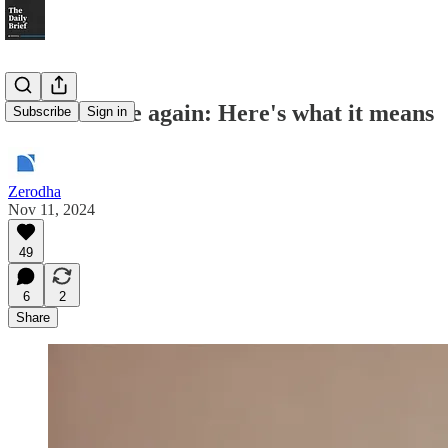
Fed cuts rate again: Here's what it means
Subscribe
Sign in
Zerodha
Nov 11, 2024
49
6
2
Share