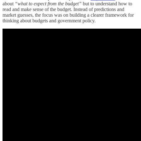
about
“what to expect from the budget”
but to understand how to
read and make sense of the budget. Instead of predictions and
market guesses, the focus was on building a clearer framework for
thinking about budgets and government policy.