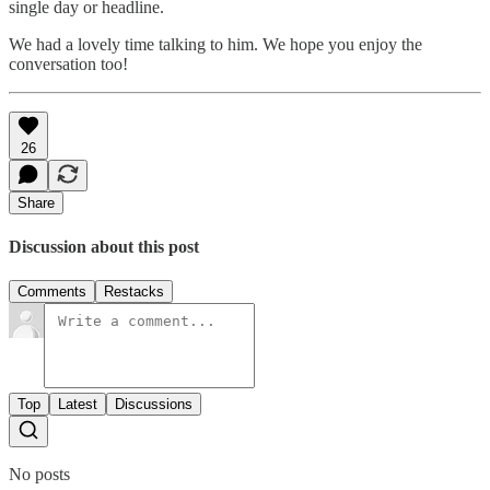
single day or headline.
We had a lovely time talking to him. We hope you enjoy the
conversation too!
26
Share
Discussion about this post
Comments
Restacks
Top
Latest
Discussions
No posts