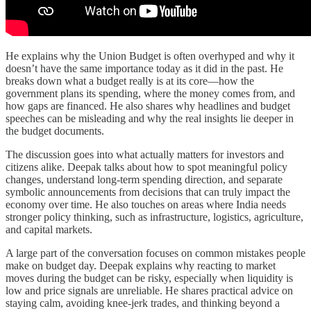
He explains why the Union Budget is often overhyped and why it
doesn’t have the same importance today as it did in the past. He
breaks down what a budget really is at its core—how the
government plans its spending, where the money comes from, and
how gaps are financed. He also shares why headlines and budget
speeches can be misleading and why the real insights lie deeper in
the budget documents.
The discussion goes into what actually matters for investors and
citizens alike. Deepak talks about how to spot meaningful policy
changes, understand long-term spending direction, and separate
symbolic announcements from decisions that can truly impact the
economy over time. He also touches on areas where India needs
stronger policy thinking, such as infrastructure, logistics, agriculture,
and capital markets.
A large part of the conversation focuses on common mistakes people
make on budget day. Deepak explains why reacting to market
moves during the budget can be risky, especially when liquidity is
low and price signals are unreliable. He shares practical advice on
staying calm, avoiding knee-jerk trades, and thinking beyond a