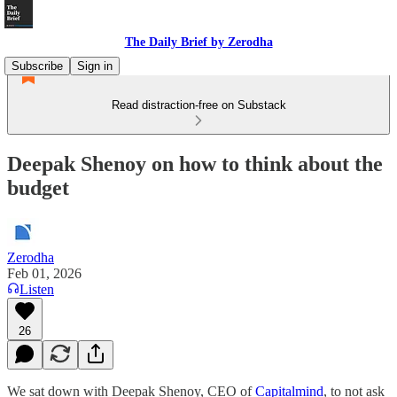
The Daily Brief by Zerodha
Subscribe
Sign in
Read distraction-free on Substack
Deepak Shenoy on how to think about the
budget
Zerodha
Feb 01, 2026
Listen
26
We sat down with Deepak Shenoy, CEO of
Capitalmind
, to not ask