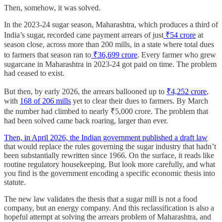
Then, somehow, it was solved.
In the 2023-24 sugar season, Maharashtra, which produces a third of
India’s sugar, recorded cane payment arrears of just
₹54 crore
at
season close, across more than 200 mills, in a state where total dues
to farmers that season ran to
₹36,699 crore
. Every farmer who grew
sugarcane in Maharashtra in 2023-24 got paid on time. The problem
had ceased to exist.
But then, by early 2026, the arrears ballooned up to
₹4,252 crore
,
with
168 of 206 mills
yet to clear their dues to farmers. By March
the number had climbed to nearly ₹5,000 crore. The problem that
had been solved came back roaring, larger than ever.
Then, in April 2026, the Indian government published a draft law
that would replace the rules governing the sugar industry that hadn’t
been substantially rewritten since 1966. On the surface, it reads like
routine regulatory housekeeping. But look more carefully, and what
you find is the government encoding a specific economic thesis into
statute.
The new law validates the thesis that a sugar mill is not a food
company, but an energy company. And this reclassification is also a
hopeful attempt at solving the arrears problem of Maharashtra, and