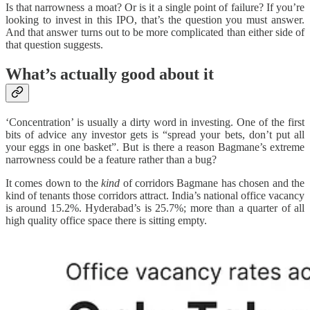
Is that narrowness a moat? Or is it a single point of failure? If you’re
looking to invest in this IPO, that’s the question you must answer.
And that answer turns out to be more complicated than either side of
that question suggests.
What’s actually good about it
‘Concentration’ is usually a dirty word in investing. One of the first
bits of advice any investor gets is “spread your bets, don’t put all
your eggs in one basket”. But is there a reason Bagmane’s extreme
narrowness could be a feature rather than a bug?
It comes down to the
kind
of corridors Bagmane has chosen and the
kind of tenants those corridors attract. India’s national office vacancy
is around 15.2%. Hyderabad’s is 25.7%; more than a quarter of all
high quality office space there is sitting empty.