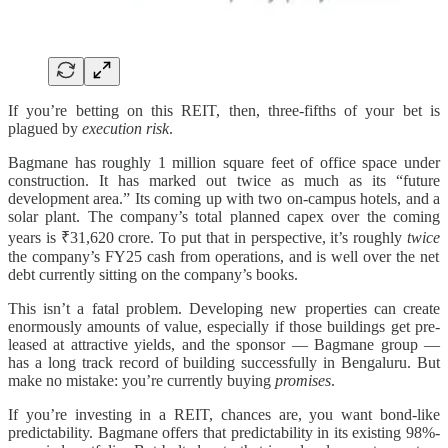
If you’re betting on this REIT, then, three-fifths of your bet is
plagued by
execution risk
.
Bagmane has roughly 1 million square feet of office space under
construction. It has marked out twice as much as its “future
development area.” Its coming up with two on-campus hotels, and a
solar plant. The company’s total planned capex over the coming
years is ₹31,620 crore. To put that in perspective, it’s roughly
twice
the company’s FY25 cash from operations, and is well over the net
debt currently sitting on the company’s books.
This isn’t a fatal problem. Developing new properties can create
enormously amounts of value, especially if those buildings get pre-
leased at attractive yields, and the sponsor — Bagmane group —
has a long track record of building successfully in Bengaluru. But
make no mistake: you’re currently buying
promises
.
If you’re investing in a REIT, chances are, you want bond-like
predictability. Bagmane offers that predictability in its existing 98%-