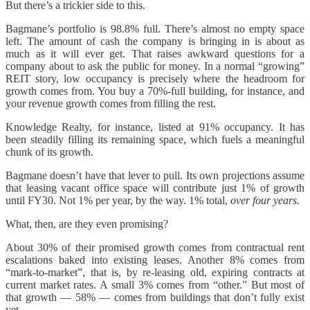
But there’s a trickier side to this.
Bagmane’s portfolio is 98.8% full. There’s almost no empty space
left. The amount of cash the company is bringing in is about as
much as it will ever get. That raises awkward questions for a
company about to ask the public for money. In a normal “growing”
REIT story, low occupancy is precisely where the headroom for
growth comes from. You buy a 70%-full building, for instance, and
your revenue growth comes from filling the rest.
Knowledge Realty, for instance, listed at 91% occupancy. It has
been steadily filling its remaining space, which fuels a meaningful
chunk of its growth.
Bagmane doesn’t have that lever to pull. Its own projections assume
that leasing vacant office space will contribute just 1% of growth
until FY30. Not 1% per year, by the way. 1% total,
over four years
.
What, then, are they even promising?
About 30% of their promised growth comes from contractual rent
escalations baked into existing leases. Another 8% comes from
“mark-to-market”, that is, by re-leasing old, expiring contracts at
current market rates. A small 3% comes from “other.” But most of
that growth — 58% — comes from buildings that don’t fully exist
yet.