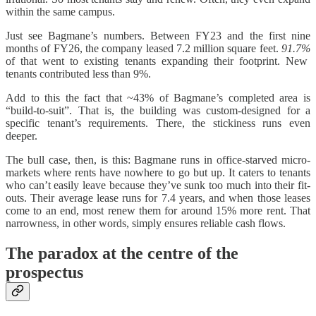
within the same campus.
Just see Bagmane’s numbers. Between FY23 and the first nine
months of FY26, the company leased 7.2 million square feet.
91.7%
of that went to existing tenants expanding their footprint. New
tenants contributed less than 9%.
Add to this the fact that ~43% of Bagmane’s completed area is
“build-to-suit”. That is, the building was custom-designed for a
specific tenant’s requirements. There, the stickiness runs even
deeper.
The bull case, then, is this: Bagmane runs in office-starved micro-
markets where rents have nowhere to go but up. It caters to tenants
who can’t easily leave because they’ve sunk too much into their fit-
outs. Their average lease runs for 7.4 years, and when those leases
come to an end, most renew them for around 15% more rent. That
narrowness, in other words, simply ensures reliable cash flows.
The paradox at the centre of the
prospectus