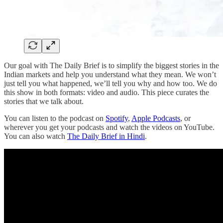
Our goal with The Daily Brief is to simplify the biggest stories in the
Indian markets and help you understand what they mean. We won’t
just tell you what happened, we’ll tell you why and how too. We do
this show in both formats: video and audio. This piece curates the
stories that we talk about.
You can listen to the podcast on
Spotify
,
Apple Podcasts
, or
wherever you get your podcasts and watch the videos on YouTube.
You can also watch
The Daily Brief in Hindi
.