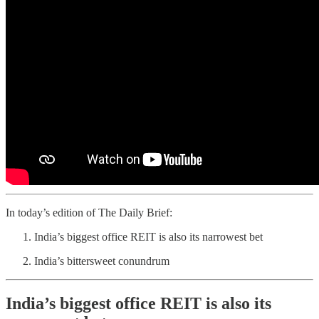
In today’s edition of The Daily Brief:
India’s biggest office REIT is also its narrowest bet
India’s bittersweet conundrum
India’s biggest office REIT is also its