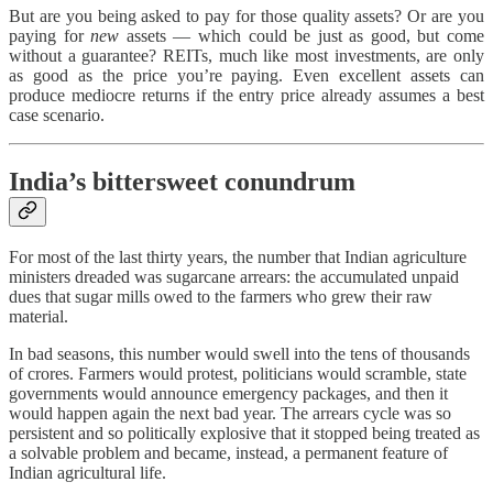
But are you being asked to pay for those quality assets? Or are you
paying for
new
assets — which could be just as good, but come
without a guarantee? REITs, much like most investments, are only
as good as the price you’re paying. Even excellent assets can
produce mediocre returns if the entry price already assumes a best
case scenario.
India’s bittersweet conundrum
For most of the last thirty years, the number that Indian agriculture
ministers dreaded was sugarcane arrears: the accumulated unpaid
dues that sugar mills owed to the farmers who grew their raw
material.
In bad seasons, this number would swell into the tens of thousands
of crores. Farmers would protest, politicians would scramble, state
governments would announce emergency packages, and then it
would happen again the next bad year. The arrears cycle was so
persistent and so politically explosive that it stopped being treated as
a solvable problem and became, instead, a permanent feature of
Indian agricultural life.