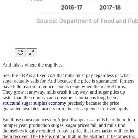
And this is where the trap lives.
See, the FRP is a fixed cost that mills must pay regardless of what
sugar actually sells for. And because the price is guaranteed, farmers
have little reason to reduce cane acreage when the market turns.
They grow it anyway, mills crush it anyway, and sugar piles up
faster than the country can consume it. India has long been a
structural sugar surplus economy
precisely because the price
guarantee insulates farmers from the consequences of oversupply.
But those consequences don’t just disappear — mills bear them. In a
bumper year, production surges, sugar prices fall, and mills find
themselves legally required to pay a price that the market will not let
them recover. The FRP is not too high in the abstract. It becomes too