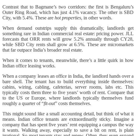
Contrast that to Bagmane’s two corridors: the first is Bengaluru’s
Outer Ring Road, which has just 4.1% vacancy. The other is SBD
City, with 5.4%. These are
hot properties
,
in other words.
When demand outstrips supply this dramatically, landlords get
something rare in Indian commercial real estate: pricing power. JLL
forecasts that ORR rents will grow 5.2% annually through CY28,
while SBD City rents shall grow at 6.5%. These are micromarkets
that far outpace India’s broader real estate.
When it comes to tenants, meanwhile, there’s a little quirk in how
Indian office leasing works.
When a company leases an office in India, the landlord hands over a
bare shell. The tenant has to build everything inside themselves:
cabins, wiring, cabling, cafeterias, server rooms, labs etc. This
typically costs them three to five years’ worth of rent. Compare that
to the US or Europe, where landlords typically themselves fund
roughly a quarter of “
fit-out
” costs themselves.
This might sound like a small accounting detail, but think of what it
means. Indian office tenants are extraordinarily sticky. Imagine a
company that has spent five years’ rent equipping a campus the way
it wants. Walking away, especially to save a bit on rent, is plain
irrational. So most tenants stay and renew. Often, they even expand