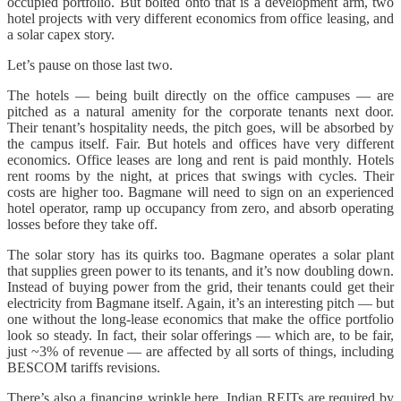
occupied portfolio. But bolted onto that is a development arm, two
hotel projects with very different economics from office leasing, and
a solar capex story.
Let’s pause on those last two.
The hotels — being built directly on the office campuses — are
pitched as a natural amenity for the corporate tenants next door.
Their tenant’s hospitality needs, the pitch goes, will be absorbed by
the campus itself. Fair. But hotels and offices have very different
economics. Office leases are long and rent is paid monthly. Hotels
rent rooms by the night, at prices that swings with cycles. Their
costs are higher too. Bagmane will need to sign on an experienced
hotel operator, ramp up occupancy from zero, and absorb operating
losses before they take off.
The solar story has its quirks too. Bagmane operates a solar plant
that supplies green power to its tenants, and it’s now doubling down.
Instead of buying power from the grid, their tenants could get their
electricity from Bagmane itself. Again, it’s an interesting pitch — but
one without the long-lease economics that make the office portfolio
look so steady. In fact, their solar offerings — which are, to be fair,
just ~3% of revenue — are affected by all sorts of things, including
BESCOM tariffs revisions.
There’s also a financing wrinkle here. Indian REITs are required by