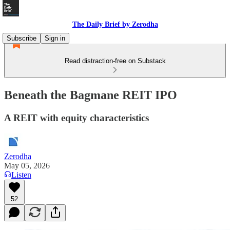
The Daily Brief by Zerodha
Subscribe
Sign in
Read distraction-free on Substack
Beneath the Bagmane REIT IPO
A REIT with equity characteristics
Zerodha
May 05, 2026
Listen
52