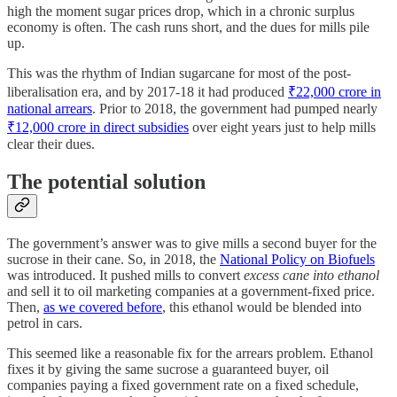
high the moment sugar prices drop, which in a chronic surplus
economy is often. The cash runs short, and the dues for mills pile
up.
This was the rhythm of Indian sugarcane for most of the post-
liberalisation era, and by 2017-18 it had produced
₹22,000 crore in
national arrears
. Prior to 2018, the government had pumped nearly
₹12,000 crore in direct subsidies
over eight years just to help mills
clear their dues.
The potential solution
The government’s answer was to give mills a second buyer for the
sucrose in their cane. So, in 2018, the
National Policy on Biofuels
was introduced. It pushed mills to convert
excess cane into ethanol
and sell it to oil marketing companies at a government-fixed price.
Then,
as we covered before
, this ethanol would be blended into
petrol in cars.
This seemed like a reasonable fix for the arrears problem. Ethanol
fixes it by giving the same sucrose a guaranteed buyer, oil
companies paying a fixed government rate on a fixed schedule,