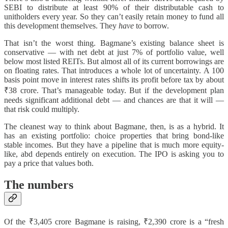
SEBI to distribute at least 90% of their distributable cash to
unitholders every year. So they can’t easily retain money to fund all
this development themselves. They
have
to borrow.
That isn’t the worst thing. Bagmane’s existing balance sheet is
conservative — with net debt at just 7% of portfolio value, well
below most listed REITs. But almost all of its current borrowings are
on floating rates. That introduces a whole lot of uncertainty. A 100
basis point move in interest rates shifts its profit before tax by about
₹38 crore. That’s manageable today. But if the development plan
needs significant additional debt — and chances are that it will —
that risk could multiply.
The cleanest way to think about Bagmane, then, is as a hybrid. It
has an existing portfolio: choice properties that bring bond-like
stable incomes. But they have a pipeline that is much more equity-
like, abd depends entirely on execution. The IPO is asking you to
pay a price that values both.
The numbers
Of the ₹3,405 crore Bagmane is raising, ₹2,390 crore is a “fresh