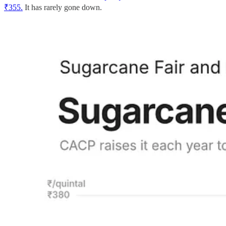
₹355.
It has rarely gone down.