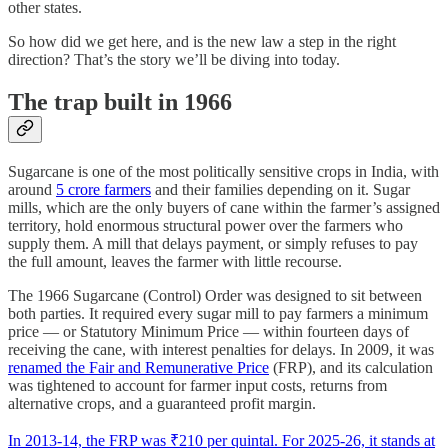
other states.
So how did we get here, and is the new law a step in the right
direction? That’s the story we’ll be diving into today.
The trap built in 1966
Sugarcane is one of the most politically sensitive crops in India, with
around
5 crore farmers
and their families depending on it. Sugar
mills, which are the only buyers of cane within the farmer’s assigned
territory, hold enormous structural power over the farmers who
supply them. A mill that delays payment, or simply refuses to pay
the full amount, leaves the farmer with little recourse.
The 1966 Sugarcane (Control) Order was designed to sit between
both parties. It required every sugar mill to pay farmers a minimum
price — or Statutory Minimum Price — within fourteen days of
receiving the cane, with interest penalties for delays. In 2009, it was
renamed the Fair and Remunerative Price
(FRP), and its calculation
was tightened to account for farmer input costs, returns from
alternative crops, and a guaranteed profit margin.
In 2013-14, the FRP was ₹210 per quintal. For 2025-26, it stands at