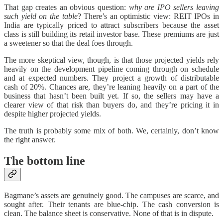
That gap creates an obvious question:
why are IPO sellers leaving
such yield on the table
? There’s an optimistic view: REIT IPOs in
India are typically priced to attract subscribers because the asset
class is still building its retail investor base. These premiums are just
a sweetener so that the deal foes through.
The more skeptical view, though, is that those projected yields rely
heavily on the development pipeline coming through on schedule
and at expected numbers. They project a growth of distributable
cash of 20%. Chances are, they’re leaning heavily on a part of the
business that hasn’t been built yet. If so, the sellers may have a
clearer view of that risk than buyers do, and they’re pricing it in
despite higher projected yields.
The truth is probably some mix of both. We, certainly, don’t know
the right answer.
The bottom line
Bagmane’s assets are genuinely good. The campuses are scarce, and
sought after. Their tenants are blue-chip. The cash conversion is
clean. The balance sheet is conservative. None of that is in dispute.