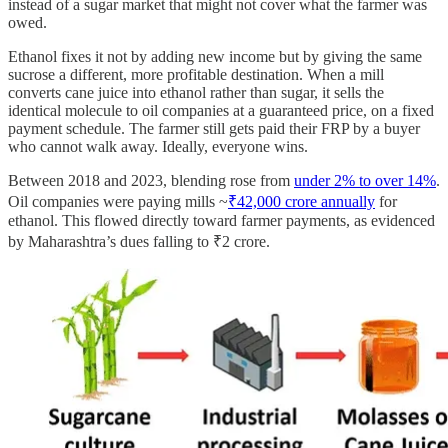
instead of a sugar market that might not cover what the farmer was
owed.
Ethanol fixes it not by adding new income but by giving the same
sucrose a different, more profitable destination. When a mill
converts cane juice into ethanol rather than sugar, it sells the
identical molecule to oil companies at a guaranteed price, on a fixed
payment schedule. The farmer still gets paid their FRP by a buyer
who cannot walk away. Ideally, everyone wins.
Between 2018 and 2023, blending rose from
under 2% to over 14%
.
Oil companies were paying mills ~
₹42,000 crore annually
for
ethanol. This flowed directly toward farmer payments, as evidenced
by Maharashtra’s dues falling to ₹2 crore.