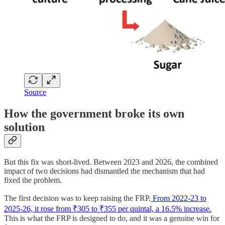
Source
How the government broke its own
solution
But this fix was short-lived. Between 2023 and 2026, the combined
impact of two decisions had dismantled the mechanism that had
fixed the problem.
The first decision was to keep raising the FRP.
From 2022-23 to
2025-26, it rose from ₹305 to ₹355 per quintal, a 16.5% increase.
This is what the FRP is designed to do, and it was a genuine win for