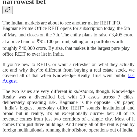
narrowest bet
The Indian markets are about to see another major REIT IPO.
Bagmane Prime Office REIT opens for subscription today, the 5th
of May, and closes on the 7th. The entity plans to raise ₹3,405 crore
at a price band of ₹95-100 per unit, sitting on a portfolio worth
roughly ₹40,000 crore. By size, that makes it the largest pure-play
office REIT to ever list in India.
If you’re new to REITs, or want a refresher on what they actually
are and why they’re different from buying a real estate stock, we
covered all of that when Knowledge Realty Trust went public
last
August
.
The two issues are very different
in substance
, though. Knowledge
Realty was a diversified bet, with 29 assets across 7 cities,
deliberately spreading risk. Bagmane is the opposite. On paper,
“India’s biggest pure-play office REIT” sounds institutional and
broad but in reality, it’s an exceptionally
narrow
bet: all of its
revenue comes from just two corridors of a single city. Most of it
comes from just three buildings. And nearly all of the rent is paid by
foreign multinationals running their offshore operations out of India.