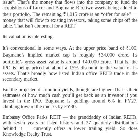
issue”. That’s the money that flows into the company to fund the
acquisitions of Luxor and Bagmane Rio, two assets being added to
their portfolio. The remaining ₹1,015 crore is an “offer for sale” —
money that will flow to existing investors, taking some chips off the
table. That isn’t abnormal for a REIT.
Its valuation is interesting.
It’s conventional in some ways. At the upper price band of ₹100,
Bagmane’s implied market cap is roughly ₹34,000 crore. Its
portfolio’s gross asset value is around ₹40,000 crore. That is, the
IPO is being priced at about a 15% discount to the value of its
assets. That’s broadly how listed Indian office REITs trade in the
secondary market.
But the projected distribution yields, though, are higher. That is their
estimates of how much cash you’ll get back as an investor if you
invest in the IPO. Bagmane is guiding around 6% in FY27,
climbing toward the mid-7s by FY30.
Embassy Office Parks REIT — the granddaddy of Indian REITs,
with seven years of listed history and 27 quarterly distributions
behind it — currently offers a lower trailing yield. So does
Knowledge Realty Trust.