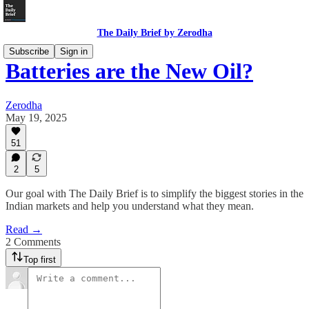
The Daily Brief by Zerodha
Subscribe
Sign in
Batteries are the New Oil?
Zerodha
May 19, 2025
51
2
5
Our goal with The Daily Brief is to simplify the biggest stories in the
Indian markets and help you understand what they mean.
Read →
2 Comments
Top first