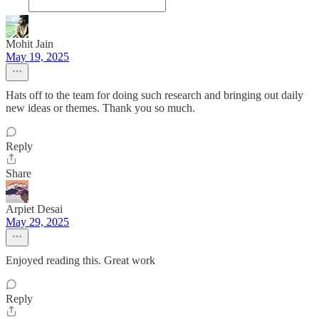
Mohit Jain
May 19, 2025
Hats off to the team for doing such research and bringing out daily
new ideas or themes. Thank you so much.
Reply
Share
Arpiet Desai
May 29, 2025
Enjoyed reading this. Great work
Reply