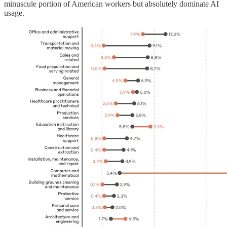
minuscule portion of American workers but absolutely dominate AI
usage.