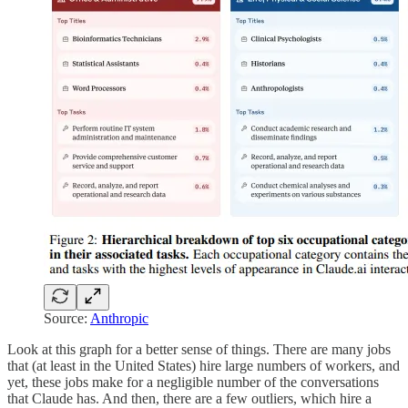
Source:
Anthropic
Look at this graph for a better sense of things. There are many jobs
that (at least in the United States) hire large numbers of workers, and
yet, these jobs make for a negligible number of the conversations
that Claude has. And then, there are a few outliers, which hire a