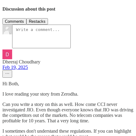
Discussion about this post
Comments
Restacks
Dheeraj Choudhary
Feb 19, 2025
Hi Both,
I love reading your story from Zerodha.
Can you write a story on this as well. How come CCI never
investigated JIO. Even though everyone knows that JIO was driving
the competitors out of the markets. No telecom companies was
profitable for 10 years. That a very long time.
I sometimes don't understand these regulations. If you can highlight