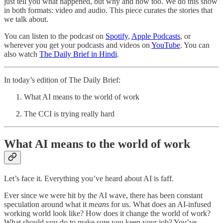
just tell you what happened, but why and how too. We do this show
in both formats: video and audio. This piece curates the stories that
we talk about.
You can listen to the podcast on
Spotify
,
Apple Podcasts
, or
wherever you get your podcasts and videos on
YouTube
. You can
also watch
The Daily Brief in Hindi
.
In today’s edition of The Daily Brief:
What AI means to the world of work
The CCI is trying really hard
What AI means to the world of work
Let’s face it. Everything you’ve heard about AI is faff.
Ever since we were hit by the AI wave, there has been constant
speculation around what it
means
for us. What does an AI-infused
working world look like? How does it change the world of work?
What should you do to make sure you keep your job? You’ve