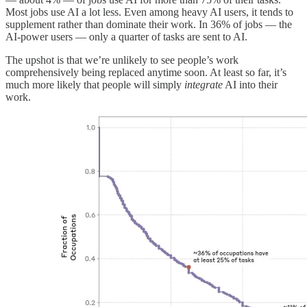
Most jobs use AI a lot less. Even among heavy AI users, it tends to
supplement rather than dominate their work. In 36% of jobs — the
AI-power users — only a quarter of tasks are sent to AI.
The upshot is that we’re unlikely to see people’s work
comprehensively being replaced anytime soon. At least so far, it’s
much more likely that people will simply
integrate
AI into their
work.