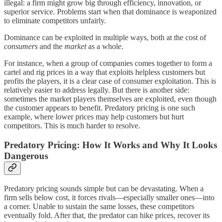
illegal: a firm might grow big through efficiency, innovation, or
superior service. Problems start when that dominance is weaponized
to eliminate competitors unfairly.
Dominance can be exploited in multiple ways, both at the cost of
consumers
and the
market
as a whole.
For instance, when a group of companies comes together to form a
cartel and rig prices in a way that exploits helpless customers but
profits the players, it is a clear case of consumer exploitation. This is
relatively easier to address legally. But there is another side:
sometimes the market players themselves are exploited, even though
the customer appears to benefit. Predatory pricing is one such
example, where lower prices may help customers but hurt
competitors. This is much harder to resolve.
Predatory Pricing: How It Works and Why It Looks
Dangerous
Predatory pricing sounds simple but can be devastating. When a
firm sells below cost, it forces rivals—especially smaller ones—into
a corner. Unable to sustain the same losses, these competitors
eventually fold. After that, the predator can hike prices, recover its