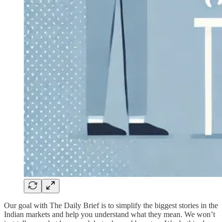
Our goal with The Daily Brief is to simplify the biggest stories in the
Indian markets and help you understand what they mean. We won’t