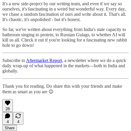
It's a new side-project by our writing team, and even if we say so
ourselves, it's fascinating in a weird but wonderful way. Every day,
we chase a random fascination of ours and write about it. That's all.
It's chaotic, it's unpolished - but it's honest.
So far, we've written about everything from India's state capacity to
bathroom singing to protein, to Russian Gulags, to whether AI will
kill us all. Check it out if you're looking for a fascinating new rabbit
hole to go down!
Subscribe to
Aftermarket Report
, a newsletter where we do a quick
daily wrap-up of what happened in the markets—both in India and
globally.
Thank you for reading. Do share this with your friends and make
them as smart as you are 😉
28
4
4
Share