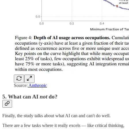
Source:
Anthropic
5. What can AI
not
do?
Finally, the study talks about what AI can and can't do well.
There are a few tasks where it really excels — like critical thinking,