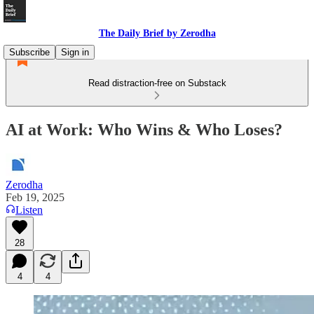
The Daily Brief by Zerodha
Subscribe
Sign in
Read distraction-free on Substack
AI at Work: Who Wins & Who Loses?
Zerodha
Feb 19, 2025
Listen
28
4
4