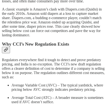
losses, and often make consumers pay more over time.
A classic example is Amazon’s clash with Diapers.com (Quidsi) in
the early 2010s. Amazon sold diapers at a loss to capture market
share. Diapers.com, a budding e-commerce player, couldn’t match
the relentless price war. Amazon ended up acquiring Quidsi, and
after some time, diaper prices rose. This case clearly showed how
selling below cost can force out competitors and pave the way for
lasting dominance.
Why CCI’s New Regulation Exists
Regulators everywhere find it tough to detect and prove predatory
pricing, and India is no exception. The CCI’s new draft regulation
offers a clearer definition of cost to determine if a company is selling
below it on purpose. The regulation outlines different cost measures,
such as:
Average Variable Cost (AVC) – The typical yardstick, where
pricing below AVC strongly indicates predatory pricing.
Average Total Cost (ATC) – A broader measure is sometimes
used if AVC doesn’t suffice.