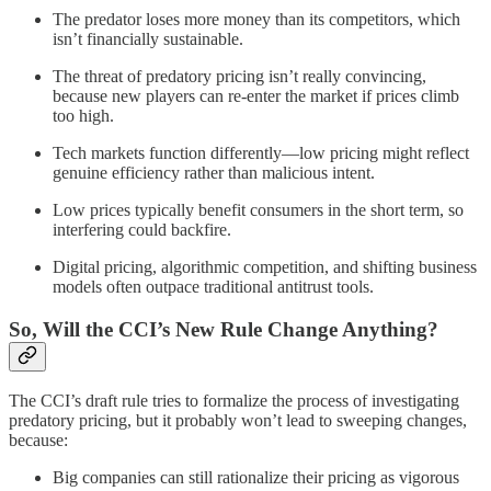
The predator loses more money than its competitors, which
isn’t financially sustainable.
The threat of predatory pricing isn’t really convincing,
because new players can re-enter the market if prices climb
too high.
Tech markets function differently—low pricing might reflect
genuine efficiency rather than malicious intent.
Low prices typically benefit consumers in the short term, so
interfering could backfire.
Digital pricing, algorithmic competition, and shifting business
models often outpace traditional antitrust tools.
So, Will the CCI’s New Rule Change Anything?
The CCI’s draft rule tries to formalize the process of investigating
predatory pricing, but it probably won’t lead to sweeping changes,
because:
Big companies can still rationalize their pricing as vigorous