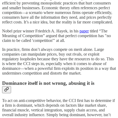
efficient by preventing monopolistic practices that hurt consumers
and smaller businesses. Economic theory often references perfect
competition—a scenario where numerous firms operate efficiently,
consumers have all the information they need, and prices perfectly
reflect costs. It’s a nice idea, but the reality is far more complicated.
Nobel prize winner Friedrich A. Hayek, in his
paper
titled “The
Meaning of Competition” argued that perfect competition has "no
claim to be called 'competition'" at all.
In practice, firms don’t always compete on merit alone. Large
companies can manipulate prices, buy out rivals, or exploit
regulatory loopholes because they have the resources to do so. This
is where the CCI steps in, especially when it comes to abuse of
dominance—when a powerful firm exploits its position in a way that
undermines competition and distorts the market.
Dominance itself is not wrong, abusing it is
To act on anti-competitive behavior, the CCI first has to determine if
a firm is dominant, which depends on factors like market share,
financial muscle, vertical integration, supply chain access, and
overall industry influence. Simply being dominant, however, isn’t