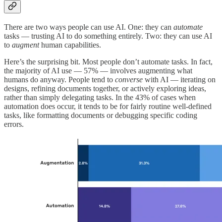
There are two ways people can use AI. One: they can
automate
tasks — trusting AI to do something entirely. Two: they can use AI
to
augment
human capabilities.
Here’s the surprising bit. Most people don’t automate tasks. In fact,
the majority of AI use — 57% — involves augmenting what
humans do anyway. People tend to
converse
with AI — iterating on
designs, refining documents together, or actively exploring ideas,
rather than simply delegating tasks. In the 43% of cases when
automation does occur, it tends to be for fairly routine well-defined
tasks, like formatting documents or debugging specific coding
errors.