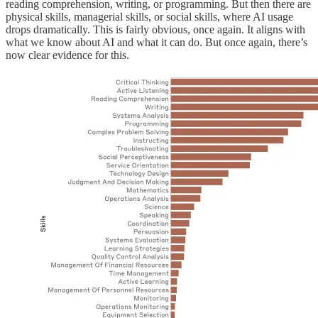
reading comprehension, writing, or programming. But then there are
physical skills, managerial skills, or social skills, where AI usage
drops dramatically. This is fairly obvious, once again. It aligns with
what we know about AI and what it can do. But once again, there’s
now clear evidence for this.