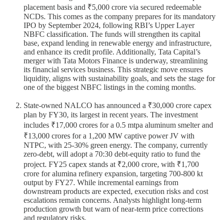
placement basis and ₹5,000 crore via secured redeemable
NCDs. This comes as the company prepares for its mandatory
IPO by September 2024, following RBI’s Upper Layer
NBFC classification. The funds will strengthen its capital
base, expand lending in renewable energy and infrastructure,
and enhance its credit profile. Additionally, Tata Capital’s
merger with Tata Motors Finance is underway, streamlining
its financial services business. This strategic move ensures
liquidity, aligns with sustainability goals, and sets the stage for
one of the biggest NBFC listings in the coming months.
State-owned NALCO has announced a ₹30,000 crore capex
plan by FY30, its largest in recent years. The investment
includes ₹17,000 crores for a 0.5 mtpa aluminum smelter and
₹13,000 crores for a 1,200 MW captive power JV with
NTPC, with 25-30% green energy. The company, currently
zero-debt, will adopt a 70:30 debt-equity ratio to fund the
project. FY25 capex stands at ₹2,000 crore, with ₹1,700
crore for alumina refinery expansion, targeting 700-800 kt
output by FY27. While incremental earnings from
downstream products are expected, execution risks and cost
escalations remain concerns. Analysts highlight long-term
production growth but warn of near-term price corrections
and regulatory risks.