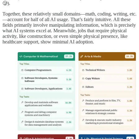
🥲).
Together, these relatively small domains—math, coding, writing, etc.
—account for half of all AI usage. That’s fairly intuitive. All these
fields primarily involve manipulating information, which is precisely
what AI systems excel at. Meanwhile, jobs that require physical
activity, like construction, or even simple physical presence, like
healthcare support, show minimal AI adoption.