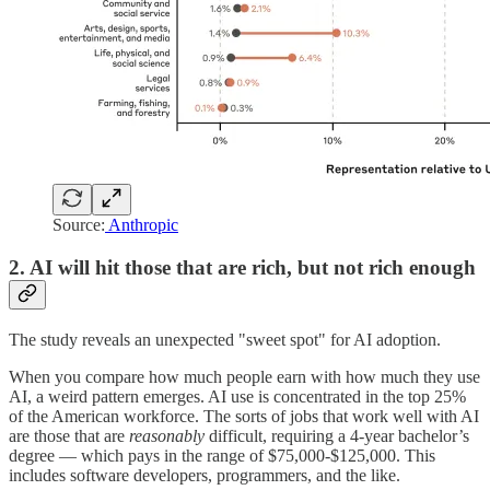
Source:
Anthropic
2. AI will hit those that are rich, but not rich enough
The study reveals an unexpected "sweet spot" for AI adoption.
When you compare how much people earn with how much they use
AI, a weird pattern emerges. AI use is concentrated in the top 25%
of the American workforce. The sorts of jobs that work well with AI
are those that are
reasonably
difficult, requiring a 4-year bachelor’s
degree — which pays in the range of $75,000-$125,000. This
includes software developers, programmers, and the like.