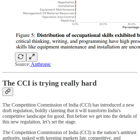
Source:
Anthropic
The CCI is trying really hard
The Competition Commission of India (CCI) has introduced a new
draft regulation, boldly claiming that it will transform India's
competitive landscape for good. But before we get into the details of
this new regulation, let’s set the stage.
The Competition Commission of India (CCI) is the nation’s antitrust
authority, tasked with keeping markets fair, competitive, and