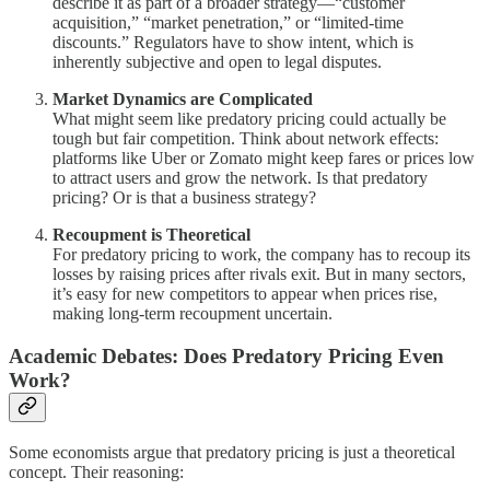
describe it as part of a broader strategy—“customer
acquisition,” “market penetration,” or “limited-time
discounts.” Regulators have to show intent, which is
inherently subjective and open to legal disputes.
Market Dynamics are Complicated
What might seem like predatory pricing could actually be
tough but fair competition. Think about network effects:
platforms like Uber or Zomato might keep fares or prices low
to attract users and grow the network. Is that predatory
pricing? Or is that a business strategy?
Recoupment is Theoretical
For predatory pricing to work, the company has to recoup its
losses by raising prices after rivals exit. But in many sectors,
it’s easy for new competitors to appear when prices rise,
making long-term recoupment uncertain.
Academic Debates: Does Predatory Pricing Even
Work?
Some economists argue that predatory pricing is just a theoretical
concept. Their reasoning: