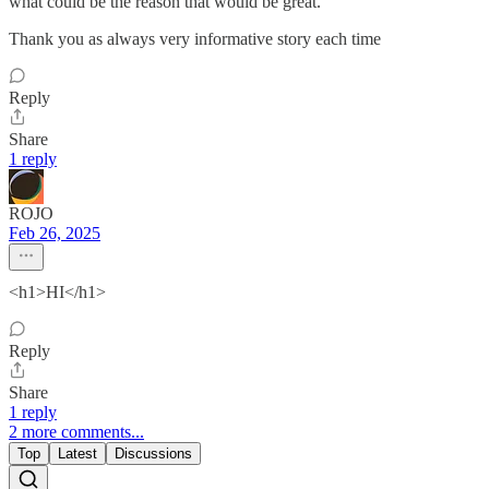
what could be the reason that would be great.
Thank you as always very informative story each time
Reply
Share
1 reply
ROJO
Feb 26, 2025
<h1>HI</h1>
Reply
Share
1 reply
2 more comments...
Top
Latest
Discussions