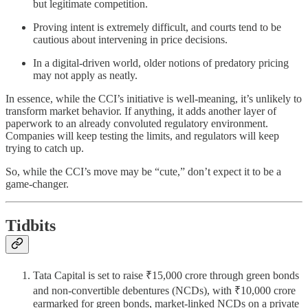
but legitimate competition.
Proving intent is extremely difficult, and courts tend to be
cautious about intervening in price decisions.
In a digital-driven world, older notions of predatory pricing
may not apply as neatly.
In essence, while the CCI’s initiative is well-meaning, it’s unlikely to
transform market behavior. If anything, it adds another layer of
paperwork to an already convoluted regulatory environment.
Companies will keep testing the limits, and regulators will keep
trying to catch up.
So, while the CCI’s move may be “cute,” don’t expect it to be a
game-changer.
Tidbits
Tata Capital is set to raise ₹15,000 crore through green bonds
and non-convertible debentures (NCDs), with ₹10,000 crore
earmarked for green bonds, market-linked NCDs on a private