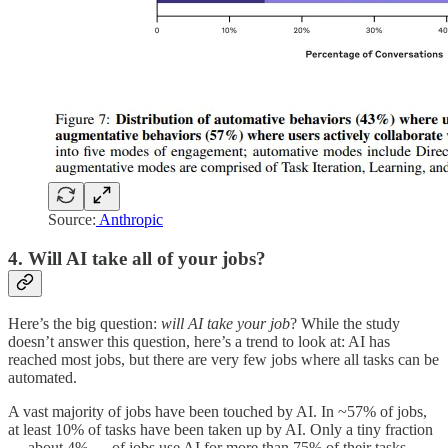
Source:
Anthropic
4. Will AI take all of your jobs?
Here’s the big question:
will AI take your job
? While the study
doesn’t answer this question, here’s a trend to look at: AI has
reached most jobs, but there are very few jobs where all tasks can be
automated.
A vast majority of jobs have been touched by AI. In ~57% of jobs,
at least 10% of tasks have been taken up by AI. Only a tiny fraction
— about 4% — of jobs use AI for more than 75% of their tasks.