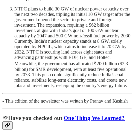
NTPC plans to build 30 GW of nuclear power capacity over
the next two decades, tripling its initial 10 GW target after the
government opened the sector to private and foreign
investment. The expansion, requiring a $62 billion
investment, aligns with India’s goal of 100 GW nuclear
capacity by 2047 and 500 GW non-fossil fuel power by 2030.
Currently, India’s nuclear capacity stands at 8 GW, solely
operated by NPCIL, which aims to increase it to 20 GW by
2032. NTPC is securing land across eight states and
advancing partnerships with EDF, GE, and Holtec.
Meanwhile, the government has allocated ₹200 billion ($2.3
billion) for SMR development, with at least five operational
by 2033. This push could significantly reduce India’s coal
reliance, stabilize long-term electricity costs, and create new
jobs and investments, reshaping the country’s energy future.
- This edition of the newsletter was written by Pranav and Kashish
🌱Have you checked out
One Thing We Learned?