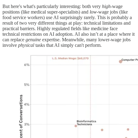
But here's what's particularly interesting: both very
high
-wage
positions (like medical super-specialists) and
low
-wage jobs (like
food service workers) use AI surprisingly rarely. This is probably a
result of two very different things at play: technical limitations and
practical barriers. Highly regulated fields like medicine face
technical restrictions on AI adoption. AI also isn’t at a place where it
can replace
genuine
expertise. Meanwhile, many lower-wage jobs
involve
physical
tasks that AI simply can't perform.