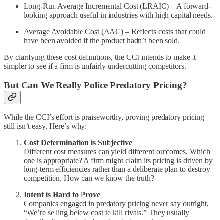
Long-Run Average Incremental Cost (LRAIC) – A forward-
looking approach useful in industries with high capital needs.
Average Avoidable Cost (AAC) – Reflects costs that could
have been avoided if the product hadn’t been sold.
By clarifying these cost definitions, the CCI intends to make it
simpler to see if a firm is unfairly undercutting competitors.
But Can We Really Police Predatory Pricing?
While the CCI’s effort is praiseworthy, proving predatory pricing
still isn’t easy. Here’s why:
Cost Determination is Subjective
Different cost measures can yield different outcomes. Which
one is appropriate? A firm might claim its pricing is driven by
long-term efficiencies rather than a deliberate plan to destroy
competition. How can we know the truth?
Intent is Hard to Prove
Companies engaged in predatory pricing never say outright,
“We’re selling below cost to kill rivals.” They usually