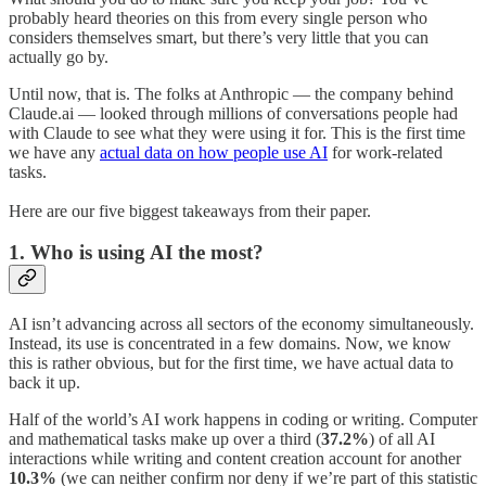
probably heard theories on this from every single person who
considers themselves smart, but there’s very little that you can
actually go by.
Until now, that is. The folks at Anthropic — the company behind
Claude.ai — looked through millions of conversations people had
with Claude to see what they were using it for. This is the first time
we have any
actual data on how people use AI
for work-related
tasks.
Here are our five biggest takeaways from their paper.
1. Who is using AI the most?
AI isn’t advancing across all sectors of the economy simultaneously.
Instead, its use is concentrated in a few domains. Now, we know
this is rather obvious, but for the first time, we have actual data to
back it up.
Half of the world’s AI work happens in coding or writing. Computer
and mathematical tasks make up over a third (
37.2%
) of all AI
interactions while writing and content creation account for another
10.3%
(we can neither confirm nor deny if we’re part of this statistic