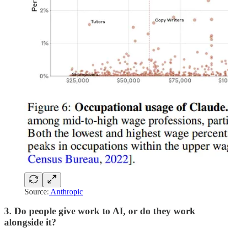
Source:
Anthropic
3. Do people give work to AI, or do they work
alongside it?